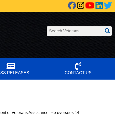
Facebook
Instagra
YouT
Lin
Search Veterans
SS RELEASES
CONTACT US
ent of Veterans Assistance. He oversees 14