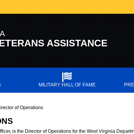
s
IA
ETERANS ASSISTANCE
S
MILITARY HALL OF FAME
PRE
irector of Operations
ONS
ficer, is the Director of Operations for the West Virginia
Departm