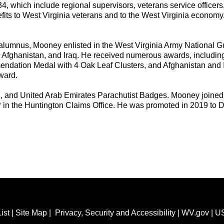
 34, which include regional supervisors, veterans service officer
nefits to West Virginia veterans and to the West Virginia econom
alumnus, Mooney enlisted in the West Virginia Army National Gua
, Afghanistan, and Iraq. He received numerous awards, includin
ndation Medal with 4 Oak Leaf Clusters, and Afghanistan and 
Award.
sh, and United Arab Emirates Parachutist Badges. Mooney joined
r in the Huntington Claims Office. He was promoted in 2019 to 
ist
|
Site Map
|
Privacy, Security and Accessibility
|
WV.gov
|
U