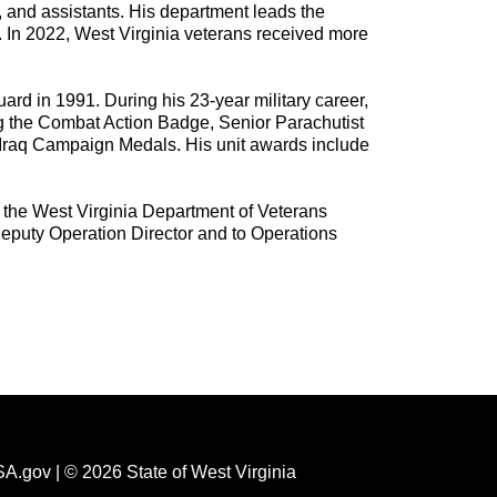
s, and assistants.
His department leads the
y. In 2022, West Virginia veterans received more
rd in 1991. During his 23-year military career,
g the Combat Action Badge, Senior Parachutist
Iraq Campaign Medals. His unit awards include
 the West Virginia Department of Veterans
Deputy Operation Director and to Operations
SA.gov
| © 2026 State of West Virginia