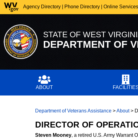
Agency Directory
|
Phone Directory
|
Online Service
STATE OF WEST VIRGIN
DEPARTMENT OF
V
ABOUT
FACILITIE
Department of Veterans Assistance
>
About
>
D
DIRECTOR OF OPERATI
Steven Mooney
, a retired U.S. Army Warrant Of