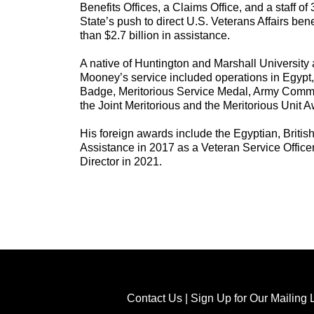
Benefits Offices, a Claims Office, and a staff of
State’s push to direct U.S. Veterans Affairs be
than $2.7 billion in assistance.
A native of Huntington and Marshall University 
Mooney’s service included operations in Egypt
Badge, Meritorious Service Medal, Army Comme
the Joint Meritorious and the Meritorious Unit 
His foreign awards include the Egyptian, Briti
Assistance in 2017 as a Veteran Service Office
Director in 2021.
Contact Us
|
Sign Up for Our Mailing L